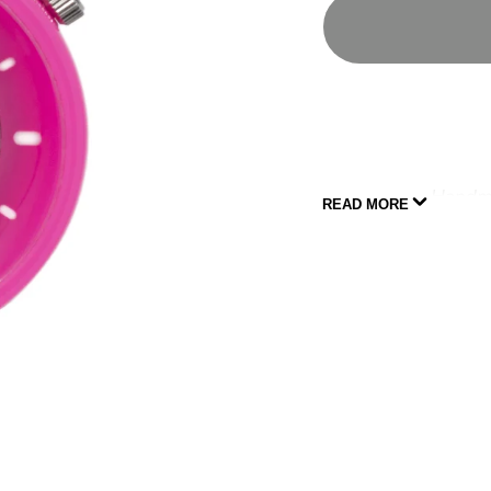
Handma
READ MORE
All of our watche
Strap subs
SPECIFICATIONS
Third generatio
infrastructure
45MMX14.5MM f
Powered by Cit
(Japanese)