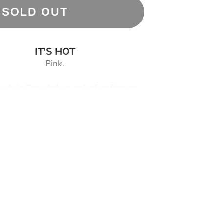
SOLD OUT
IT'S HOT
Pink.
de in Canada by a pair of craftsmen
s are covered by a
T
wo (2) Year Craftsmanship
Warranty
titutions:
Please see "OTHER" tab below
n (Maker 3.0) twist-off 316L steel core
lat case shape
izen Miyota 8N24 skeleton automatic movement