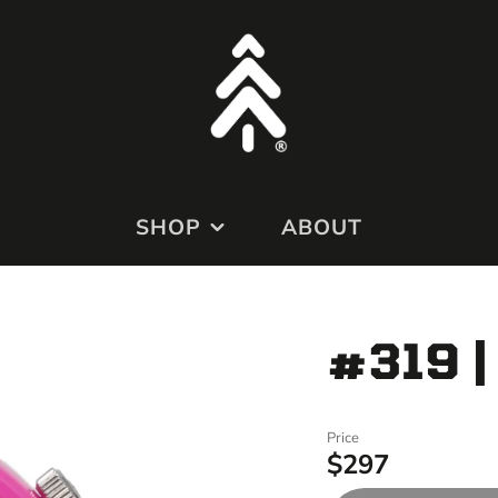
SHOP
ABOUT
MODS
#319 |
APPAREL
MERCH
Price
$297