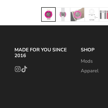
MADE FOR YOU SINCE
SHOP
2016
Mods
Apparel
Instagram
TikTok