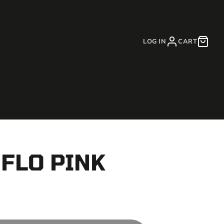
LOG IN
CART
 FLO PINK