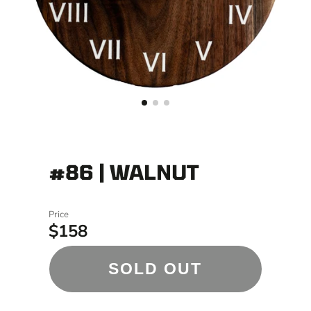
#86 | WALNUT
Price
$158
SOLD OUT